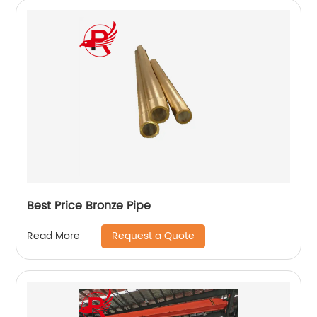
Best Price Bronze Pipe
Request a Quote
Read More