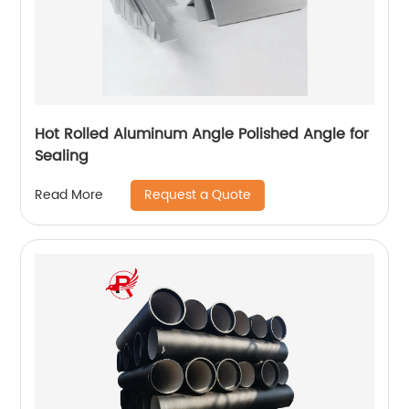
Hot Rolled Aluminum Angle Polished Angle for
Sealing
Request a Quote
Read More