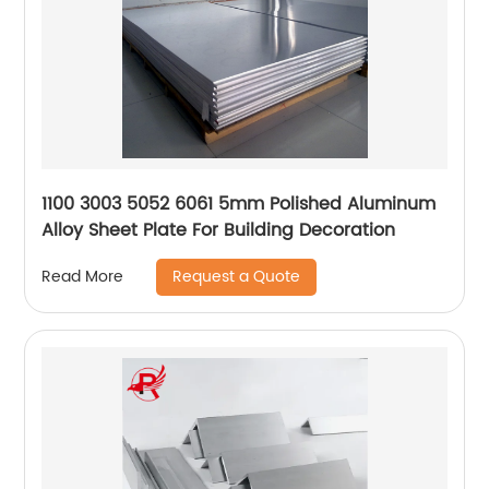
1100 3003 5052 6061 5mm Polished Aluminum
Alloy Sheet Plate For Building Decoration
Request a Quote
Read More