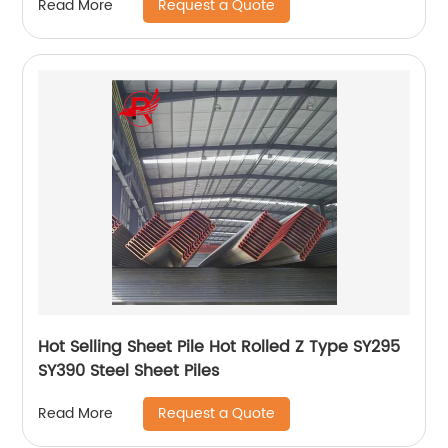
Request a Quote
Read More
Hot Selling Sheet Pile Hot Rolled Z Type SY295
SY390 Steel Sheet Piles
Request a Quote
Read More