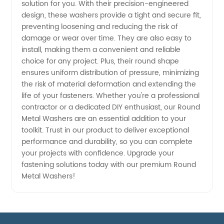
solution for you. With their precision-engineered
design, these washers provide a tight and secure fit,
preventing loosening and reducing the risk of
damage or wear over time. They are also easy to
install, making them a convenient and reliable
choice for any project. Plus, their round shape
ensures uniform distribution of pressure, minimizing
the risk of material deformation and extending the
life of your fasteners. Whether you're a professional
contractor or a dedicated DIY enthusiast, our Round
Metal Washers are an essential addition to your
toolkit. Trust in our product to deliver exceptional
performance and durability, so you can complete
your projects with confidence. Upgrade your
fastening solutions today with our premium Round
Metal Washers!