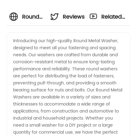
Round
Reviews
Related
Metal
Videos
Introducing our high-quality Round Metal Washer,
designed to meet all your fastening and spacing
Washer
needs. Our washers are crafted from durable and
corrosion-resistant metal to ensure long-lasting
Manufacturer
performance and reliability. These round washers
are perfect for distributing the load of fasteners,
- Find
preventing pull-through, and providing a smooth
bearing surface for nuts and bolts. Our Round Metal
Washers are available in a variety of sizes and
Quality
thicknesses to accommodate a wide range of
applications, from construction and automotive to
Washers
industrial and household projects. Whether you
need a small washer for a DIY project or a large
in China
quantity for commercial use, we have the perfect