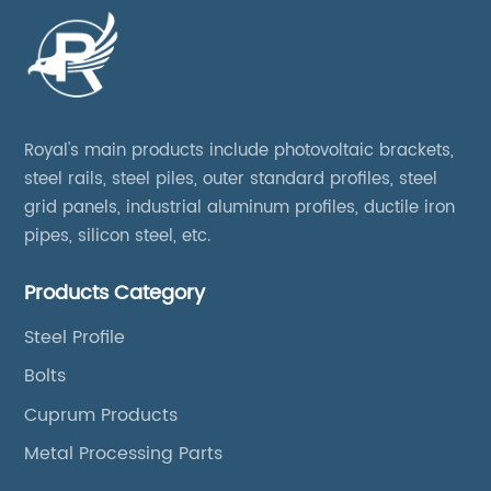
Royal's main products include photovoltaic brackets,
steel rails, steel piles, outer standard profiles, steel
grid panels, industrial aluminum profiles, ductile iron
pipes, silicon steel, etc.
Products Category
Steel Profile
Bolts
Cuprum Products
Metal Processing Parts