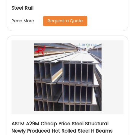
Steel Rail
Request a Quote
Read More
ASTM A29M Cheap Price Steel Structural
Newly Produced Hot Rolled Steel H Beams