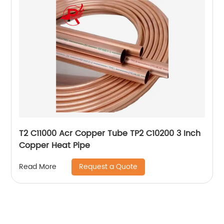
T2 C11000 Acr Copper Tube TP2 C10200 3 Inch
Copper Heat Pipe
Request a Quote
Read More