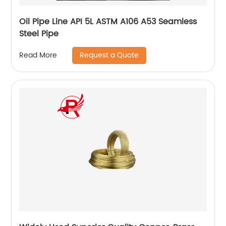
Oil Pipe Line API 5L ASTM A106 A53 Seamless
Steel Pipe
Request a Quote
Read More