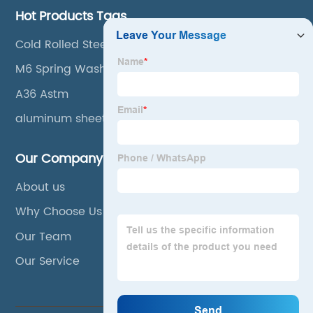
Hot Products Tags
Cold Rolled Steel Buildings
M6 Spring Washer
A36 Astm
aluminum sheet coil
Our Company
About us
Why Choose Us
Our Team
Our Service