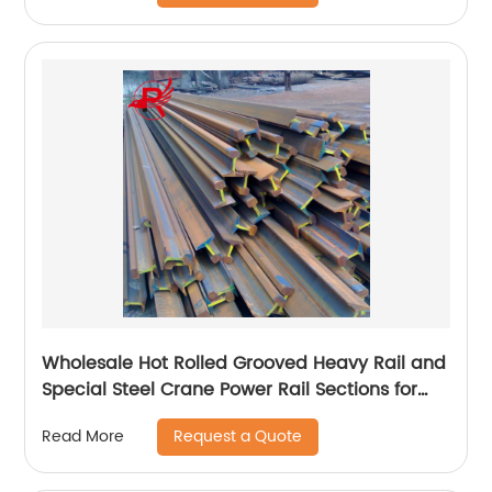
Wholesale Hot Rolled Grooved Heavy Rail and
Special Steel Crane Power Rail Sections for
Railway Material
Request a Quote
Read More