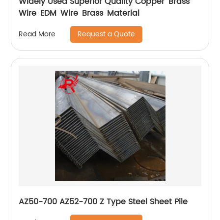
Widely Used Superior Quality Copper Brass
Wire EDM Wire Brass Material
Request a Quote
Read More
AZ50-700 AZ52-700 Z Type Steel Sheet Pile