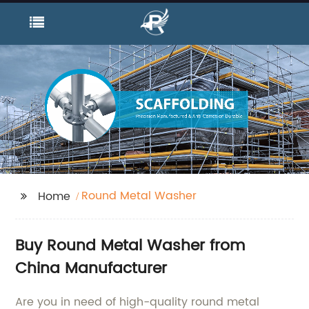
Round Metal Washer
Home
Buy Round Metal Washer from
China Manufacturer
Are you in need of high-quality round metal