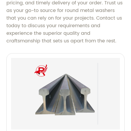
pricing, and timely delivery of your order. Trust us
as your go-to source for round metal washers
that you can rely on for your projects. Contact us
today to discuss your requirements and
experience the superior quality and
craftsmanship that sets us apart from the rest.