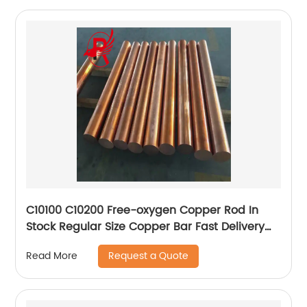
C10100 C10200 Free-oxygen Copper Rod In
Stock Regular Size Copper Bar Fast Delivery
Red Copper Rod
Request a Quote
Read More