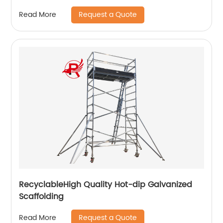
Request a Quote
Read More
RecyclableHigh Quality Hot-dip Galvanized
Scaffolding
Request a Quote
Read More