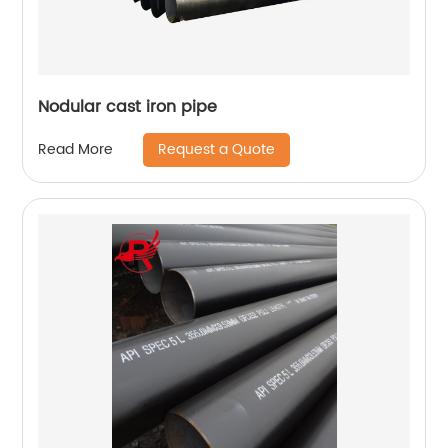
Nodular cast iron pipe
Request a Quote
Read More