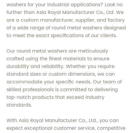
washers for your industrial applications? Look no
further than Asia Royal Manufacturer Co., Ltd. We
are a custom manufacturer, supplier, and factory
of a wide range of round metal washers designed
to meet the exact specifications of our clients.
Our round metal washers are meticulously
crafted using the finest materials to ensure
durability and reliability. Whether you require
standard sizes or custom dimensions, we can
accommodate your specific needs. Our team of
skilled professionals is committed to delivering
top-notch products that exceed industry
standards.
With Asia Royal Manufacturer Co., Ltd., you can
expect exceptional customer service, competitive