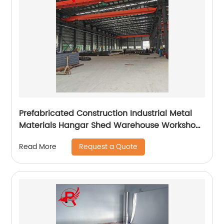
Prefabricated Construction Industrial Metal
Materials Hangar Shed Warehouse Workshop
Plant Steel Structure Building
Request a Quote
Read More