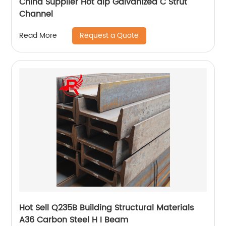
China Supplier Hot dip Galvanized C Strut
Channel
Request a Quote
Read More
Hot Sell Q235B Building Structural Materials
A36 Carbon Steel H I Beam