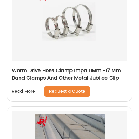
Worm Drive Hose Clamp Impa 11Mm -17 Mm
Band Clamps And Other Metal Jubilee Clip
Request a Quote
Read More