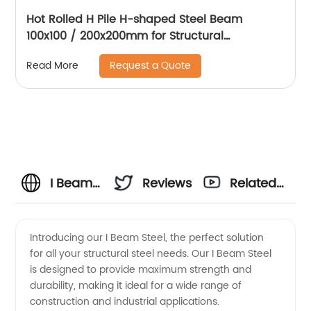
Hot Rolled H Pile H-shaped Steel Beam
100x100 / 200x200mm for Structural
Engineering and Steel Pile Construction
Request a Quote
Read More
I Beam
Reviews
Related
Steel
Videos
Introducing our I Beam Steel, the perfect solution
for all your structural steel needs. Our I Beam Steel
Manufacturer
is designed to provide maximum strength and
durability, making it ideal for a wide range of
and
construction and industrial applications.