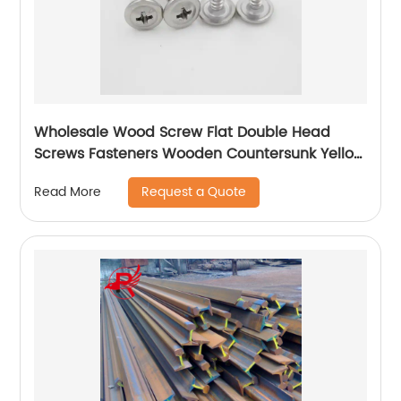
Wholesale Wood Screw Flat Double Head
Screws Fasteners Wooden Countersunk Yellow
Zinc Plated Chipboard Screws
Request a Quote
Read More