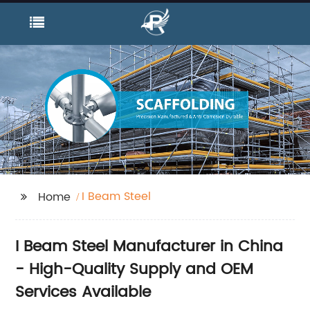
I Beam Steel
Home
I Beam Steel Manufacturer in China
- High-Quality Supply and OEM
Services Available