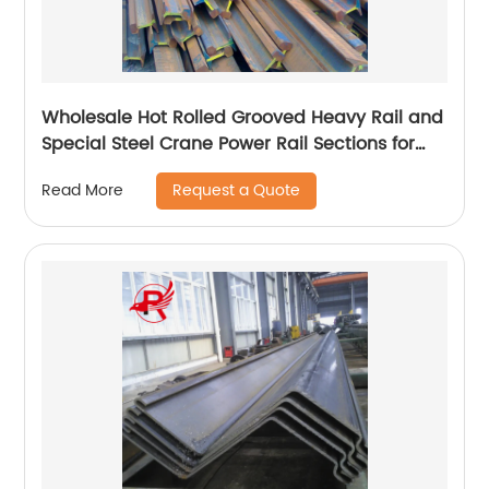
Wholesale Hot Rolled Grooved Heavy Rail and
Special Steel Crane Power Rail Sections for
Railway Material
Request a Quote
Read More