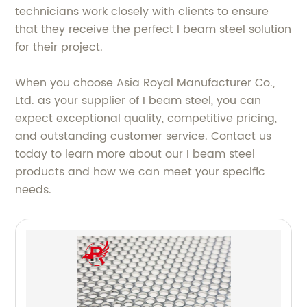
technicians work closely with clients to ensure
that they receive the perfect I beam steel solution
for their project.
When you choose Asia Royal Manufacturer Co.,
Ltd. as your supplier of I beam steel, you can
expect exceptional quality, competitive pricing,
and outstanding customer service. Contact us
today to learn more about our I beam steel
products and how we can meet your specific
needs.