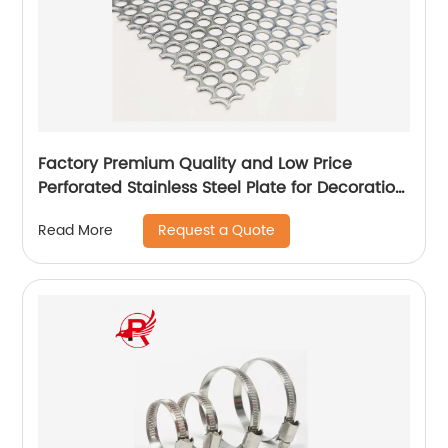
Factory Premium Quality and Low Price
Perforated Stainless Steel Plate for Decoration
1.4mm Hole Stainless Steel Punched Plate
Request a Quote
Read More