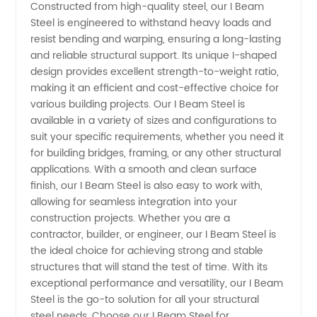
Constructed from high-quality steel, our I Beam
Supplier
Steel is engineered to withstand heavy loads and
resist bending and warping, ensuring a long-lasting
and reliable structural support. Its unique I-shaped
in China
design provides excellent strength-to-weight ratio,
making it an efficient and cost-effective choice for
for OEM
various building projects. Our I Beam Steel is
available in a variety of sizes and configurations to
and
suit your specific requirements, whether you need it
for building bridges, framing, or any other structural
applications. With a smooth and clean surface
Wholesale
finish, our I Beam Steel is also easy to work with,
allowing for seamless integration into your
Needs
construction projects. Whether you are a
contractor, builder, or engineer, our I Beam Steel is
the ideal choice for achieving strong and stable
structures that will stand the test of time. With its
exceptional performance and versatility, our I Beam
Steel is the go-to solution for all your structural
steel needs. Choose our I Beam Steel for