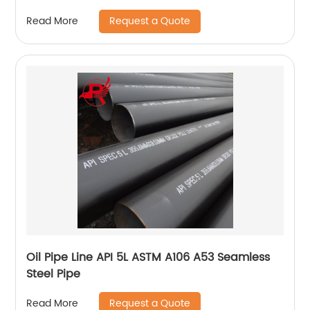
Request a Quote
Read More
Oil Pipe Line API 5L ASTM A106 A53 Seamless
Steel Pipe
Request a Quote
Read More