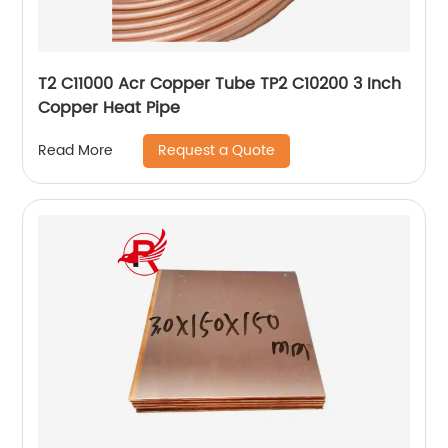
T2 C11000 Acr Copper Tube TP2 C10200 3 Inch
Copper Heat Pipe
Request a Quote
Read More