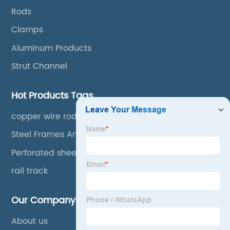
Rods
Clamps
Aluminum Products
Strut Channel
Hot Products Tags
copper wire rods
Steel Frames And Trusses
Perforated sheet
rail track
Our Company
About us