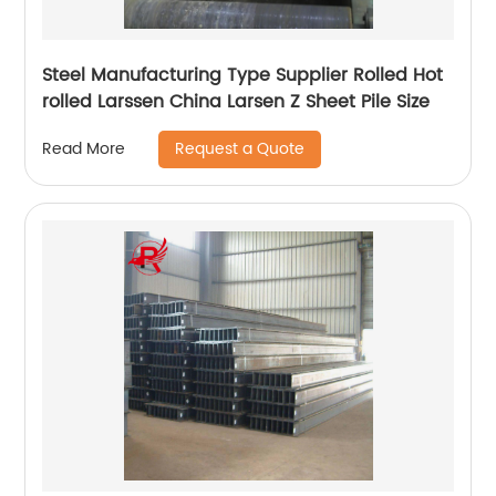
Steel Manufacturing Type Supplier Rolled Hot
rolled Larssen China Larsen Z Sheet Pile Size
Request a Quote
Read More