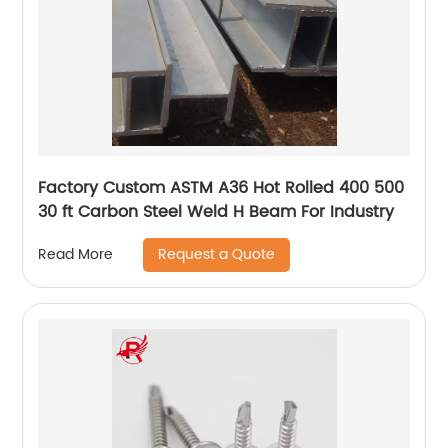
Factory Custom ASTM A36 Hot Rolled 400 500
30 ft Carbon Steel Weld H Beam For Industry
Request a Quote
Read More