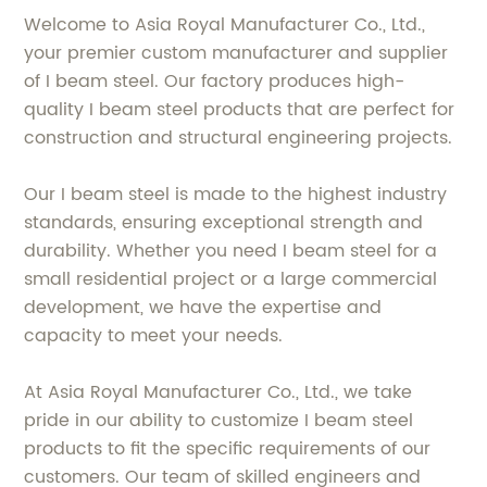
Welcome to Asia Royal Manufacturer Co., Ltd.,
your premier custom manufacturer and supplier
of I beam steel. Our factory produces high-
quality I beam steel products that are perfect for
construction and structural engineering projects.
Our I beam steel is made to the highest industry
standards, ensuring exceptional strength and
durability. Whether you need I beam steel for a
small residential project or a large commercial
development, we have the expertise and
capacity to meet your needs.
At Asia Royal Manufacturer Co., Ltd., we take
pride in our ability to customize I beam steel
products to fit the specific requirements of our
customers. Our team of skilled engineers and