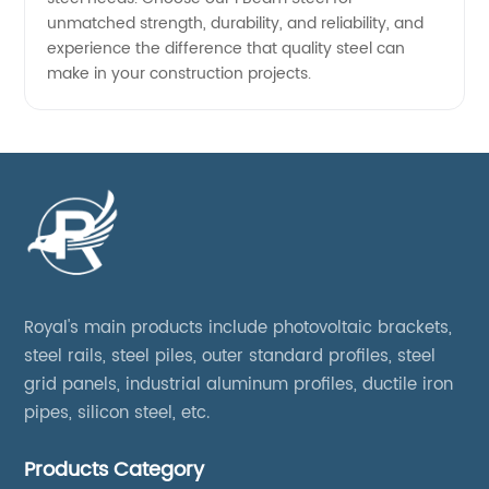
unmatched strength, durability, and reliability, and
experience the difference that quality steel can
make in your construction projects.
Royal's main products include photovoltaic brackets,
steel rails, steel piles, outer standard profiles, steel
grid panels, industrial aluminum profiles, ductile iron
pipes, silicon steel, etc.
Products Category