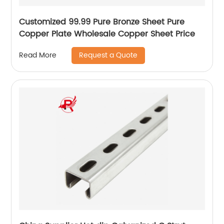
Customized 99.99 Pure Bronze Sheet Pure
Copper Plate Wholesale Copper Sheet Price
Request a Quote
Read More