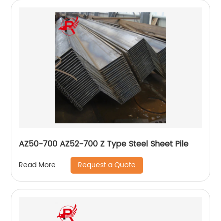
AZ50-700 AZ52-700 Z Type Steel Sheet Pile
Request a Quote
Read More