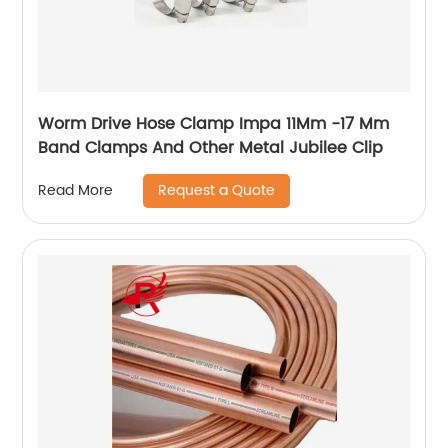
Worm Drive Hose Clamp Impa 11Mm -17 Mm
Band Clamps And Other Metal Jubilee Clip
Request a Quote
Read More