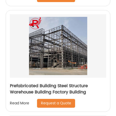
Prefabricated Building Steel Structure
Warehouse Building Factory Building
Request a Quote
Read More