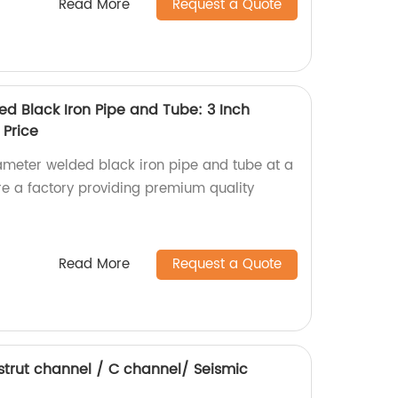
Read More
Request a Quote
d Black Iron Pipe and Tube: 3 Inch
 Price
ameter welded black iron pipe and tube at a
re a factory providing premium quality
Read More
Request a Quote
 strut channel / C channel/ Seismic