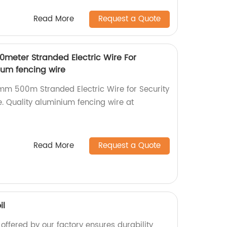
Read More
Request a Quote
0meter Stranded Electric Wire For
ium fencing wire
6mm 500m Stranded Electric Wire for Security
e. Quality aluminium fencing wire at
Read More
Request a Quote
il
 offered by our factory ensures durability