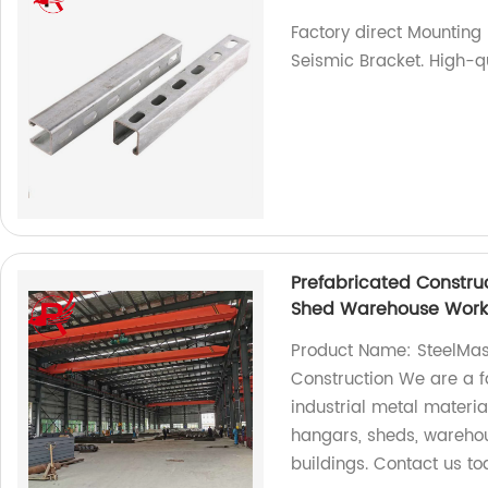
Factory direct Mounting 
Seismic Bracket. High-q
Prefabricated Construc
Shed Warehouse Worksh
Product Name: SteelMast
Construction We are a fa
industrial metal materia
hangars, sheds, warehou
buildings. Contact us tod