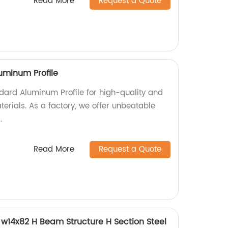
Read More
Request a Quote
uminum Profile
ard Aluminum Profile for high-quality and
erials. As a factory, we offer unbeatable
.
Read More
Request a Quote
w14x82 H Beam Structure H Section Steel