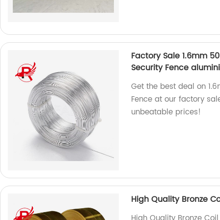
Factory Sale 1.6mm 50
Security Fence alumin
Get the best deal on 1.
Fence at our factory sal
unbeatable prices!
High Quality Bronze Co
High Quality Bronze Coil