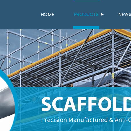
HOME
PRODUCTS
NEW