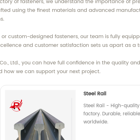
ctory of fasteners, we understand the importance of pre
rafted using the finest materials and advanced manufact
s.
r custom-designed fasteners, our team is fully equipp
ellence and customer satisfaction sets us apart as a tr
, Ltd., you can have full confidence in the quality and r
d how we can support your next project.
Steel Rail
Steel Rail - High-qualit
factory. Durable, reliab
worldwide.