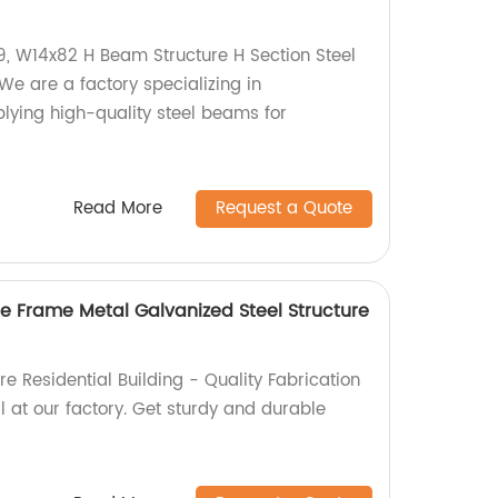
, W14x82 H Beam Structure H Section Steel
 are a factory specializing in
ying high-quality steel beams for
Read More
Request a Quote
ce Frame Metal Galvanized Steel Structure
re Residential Building - Quality Fabrication
 at our factory. Get sturdy and durable