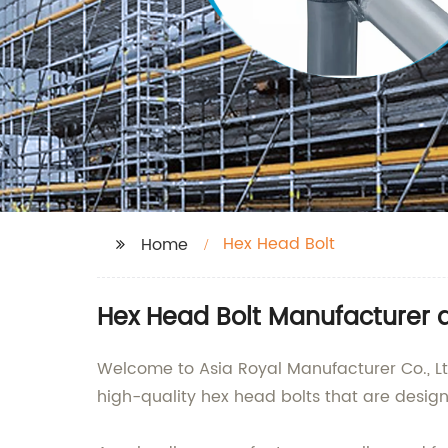
Hex Head Bolt
Home
Hex Head Bolt Manufacturer a
Welcome to Asia Royal Manufacturer Co., Ltd
high-quality hex head bolts that are design