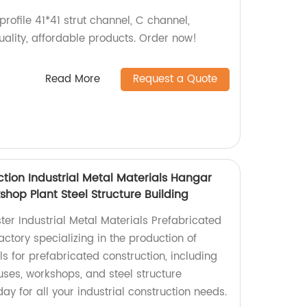
profile 41*41 strut channel, C channel,
uality, affordable products. Order now!
Read More
Request a Quote
tion Industrial Metal Materials Hangar
op Plant Steel Structure Building
er Industrial Metal Materials Prefabricated
ctory specializing in the production of
ls for prefabricated construction, including
ses, workshops, and steel structure
ay for all your industrial construction needs.