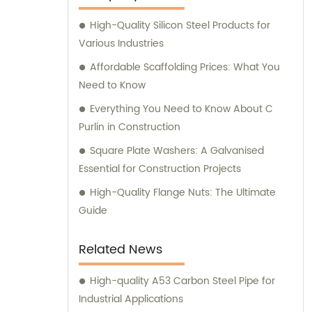
High-Quality Silicon Steel Products for
Various Industries
Affordable Scaffolding Prices: What You
Need to Know
Everything You Need to Know About C
Purlin in Construction
Square Plate Washers: A Galvanised
Essential for Construction Projects
High-Quality Flange Nuts: The Ultimate
Guide
Related News
High-quality A53 Carbon Steel Pipe for
Industrial Applications