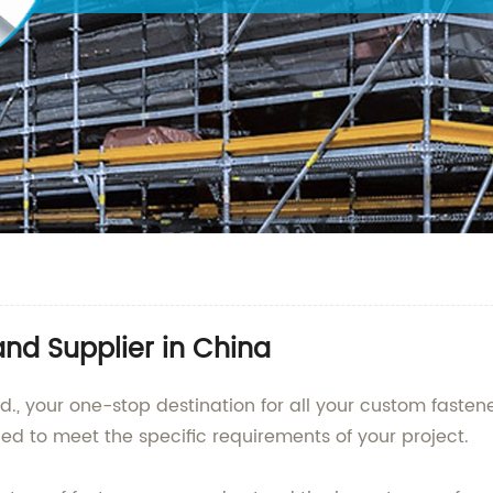
nd Supplier in China
., your one-stop destination for all your custom fastener
ed to meet the specific requirements of your project.