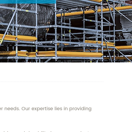
 needs. Our expertise lies in providing