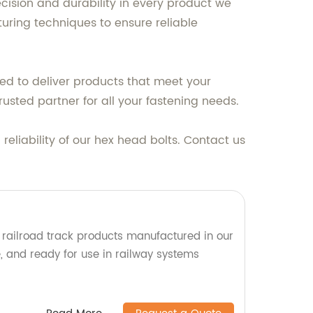
cision and durability in every product we
uring techniques to ensure reliable
ed to deliver products that meet your
usted partner for all your fastening needs.
eliability of our hex head bolts. Contact us
y railroad track products manufactured in our
le, and ready for use in railway systems