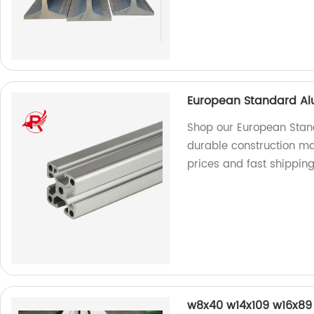
European Standard Al
Shop our European Stand
durable construction mat
prices and fast shipping
w8x40 w14x109 w16x89 