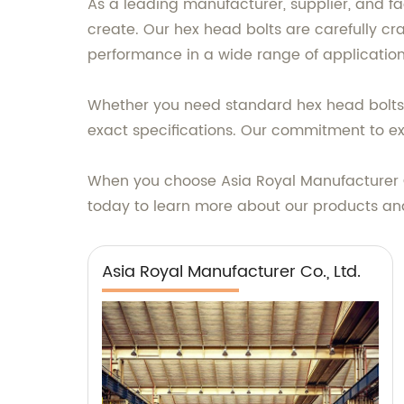
As a leading manufacturer, supplier, and fa
create. Our hex head bolts are carefully c
performance in a wide range of application
Whether you need standard hex head bolts o
exact specifications. Our commitment to exc
When you choose Asia Royal Manufacturer Co.
today to learn more about our products an
Asia Royal Manufacturer Co., Ltd.