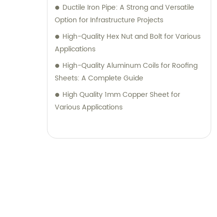
Ductile Iron Pipe: A Strong and Versatile
Option for Infrastructure Projects
High-Quality Hex Nut and Bolt for Various
Applications
High-Quality Aluminum Coils for Roofing
Sheets: A Complete Guide
High Quality 1mm Copper Sheet for
Various Applications