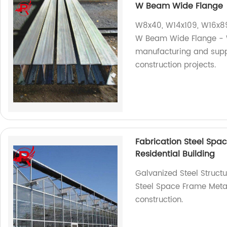
W Beam Wide Flange
W8x40, W14x109, W16x89
W Beam Wide Flange - We
manufacturing and suppl
construction projects.
Fabrication Steel Spa
Residential Building
Galvanized Steel Structu
Steel Space Frame Metal
construction.