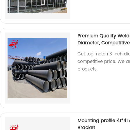
Premium Quality Welde
Diameter, Competitive
Get top-notch 3 inch di
competitive price. We a
products.
Mounting profile 41*41
Bracket