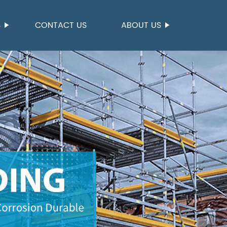
S
CONTACT US
ABOUT US