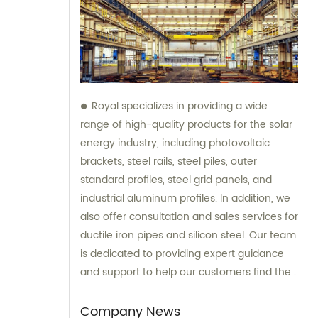
Royal specializes in providing a wide
range of high-quality products for the solar
energy industry, including photovoltaic
brackets, steel rails, steel piles, outer
standard profiles, steel grid panels, and
industrial aluminum profiles. In addition, we
also offer consultation and sales services for
ductile iron pipes and silicon steel. Our team
is dedicated to providing expert guidance
and support to help our customers find the
most suitable products for their specific
needs.
Company News